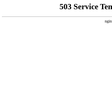
503 Service Te
ngin