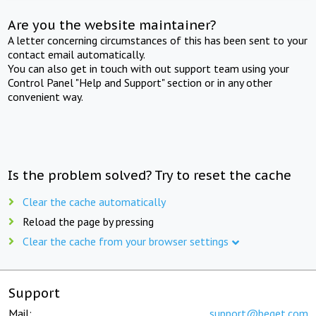
Are you the website maintainer?
A letter concerning circumstances of this has been sent to your
contact email automatically.
You can also get in touch with out support team using your
Control Panel "Help and Support" section or in any other
convenient way.
Is the problem solved? Try to reset the cache
Clear the cache automatically
Reload the page by pressing
Clear the cache from your browser settings
Support
Mail:
support@beget.com