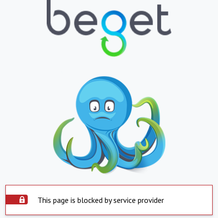
This page is blocked by service provider