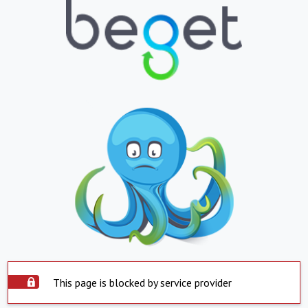
This page is blocked by service provider