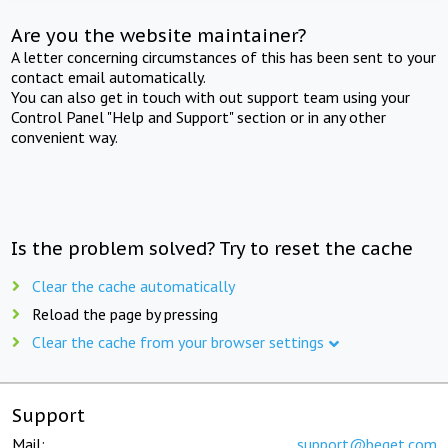
Are you the website maintainer?
A letter concerning circumstances of this has been sent to your
contact email automatically.
You can also get in touch with out support team using your
Control Panel "Help and Support" section or in any other
convenient way.
Is the problem solved? Try to reset the cache
Clear the cache automatically
Reload the page by pressing
Clear the cache from your browser settings
Support
Mail:
support@beget.com