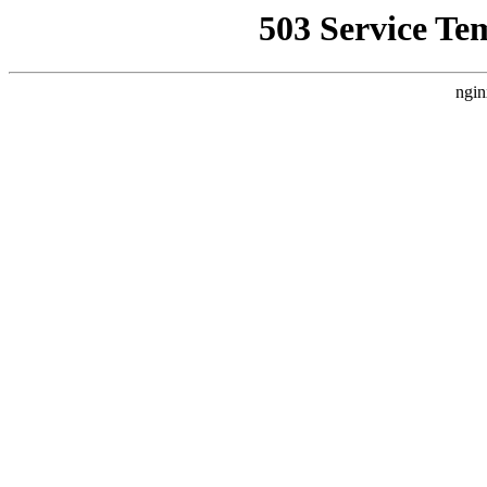
503 Service Te
ngin