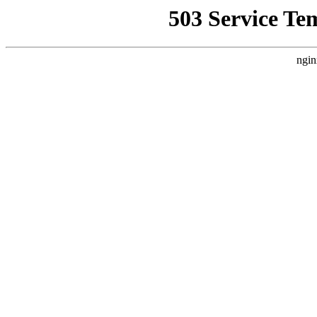
503 Service Te
ngin