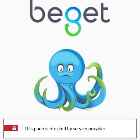
This page is blocked by service provider