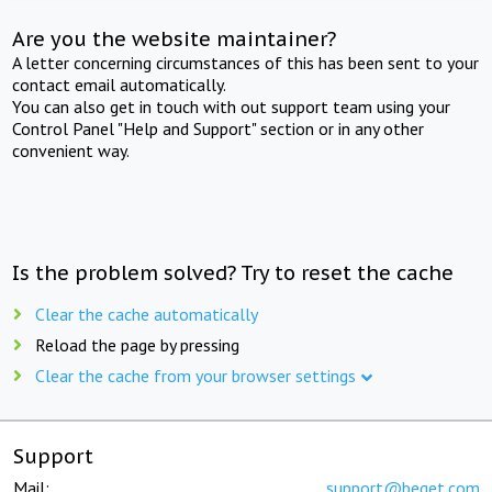
Are you the website maintainer?
A letter concerning circumstances of this has been sent to your
contact email automatically.
You can also get in touch with out support team using your
Control Panel "Help and Support" section or in any other
convenient way.
Is the problem solved? Try to reset the cache
Clear the cache automatically
Reload the page by pressing
Clear the cache from your browser settings
Support
Mail:
support@beget.com