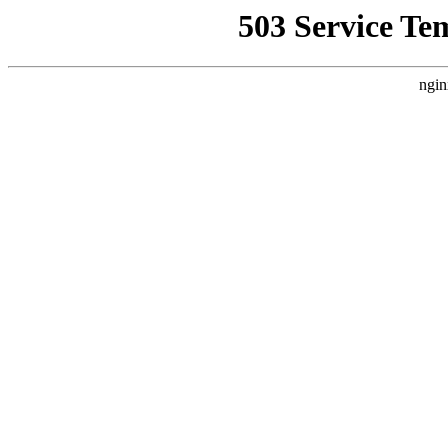
503 Service Te
ngin