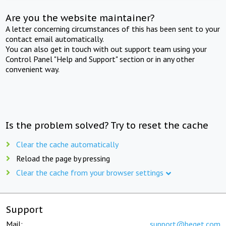
Are you the website maintainer?
A letter concerning circumstances of this has been sent to your
contact email automatically.
You can also get in touch with out support team using your
Control Panel "Help and Support" section or in any other
convenient way.
Is the problem solved? Try to reset the cache
Clear the cache automatically
Reload the page by pressing
Clear the cache from your browser settings
Support
Mail:
support@beget.com