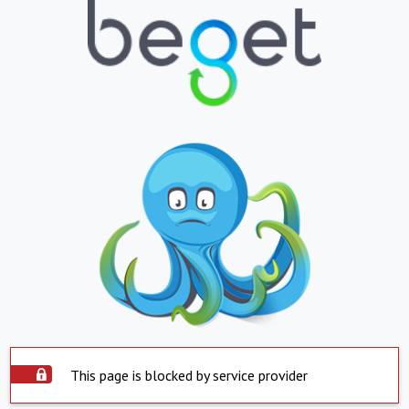
This page is blocked by service provider