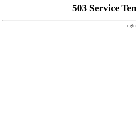
503 Service Te
ngin