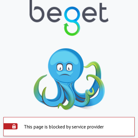
This page is blocked by service provider