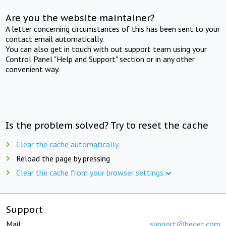
Are you the website maintainer?
A letter concerning circumstances of this has been sent to your
contact email automatically.
You can also get in touch with out support team using your
Control Panel "Help and Support" section or in any other
convenient way.
Is the problem solved? Try to reset the cache
Clear the cache automatically
Reload the page by pressing
Clear the cache from your browser settings
Support
Mail:
support@beget.com