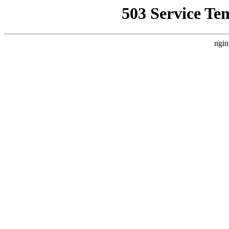
503 Service Te
ngin