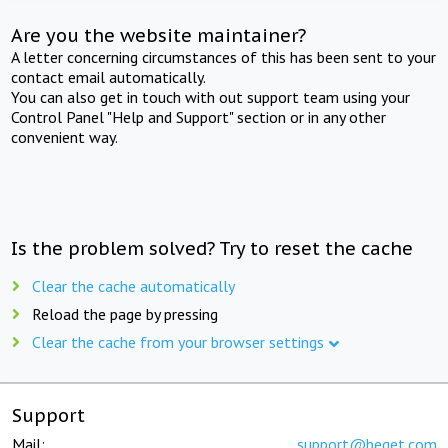
Are you the website maintainer?
A letter concerning circumstances of this has been sent to your
contact email automatically.
You can also get in touch with out support team using your
Control Panel "Help and Support" section or in any other
convenient way.
Is the problem solved? Try to reset the cache
Clear the cache automatically
Reload the page by pressing
Clear the cache from your browser settings
Support
Mail:
support@beget.com