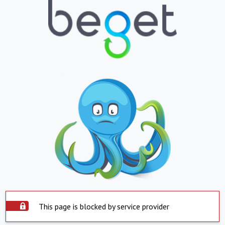
This page is blocked by service provider