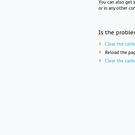
You can also get 
or in any other co
Is the proble
Clear the cach
Reload the pag
Clear the cach