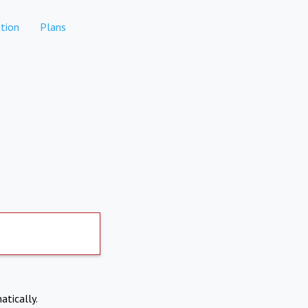
tion
Plans
atically.