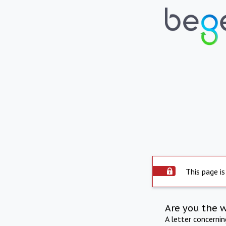
This page is
Are you the 
A letter concerni