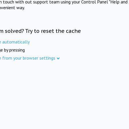
in touch with out support team using your Control Panel "Help and 
nvenient way.
m solved? Try to reset the cache
e automatically
e by pressing
e from your browser settings