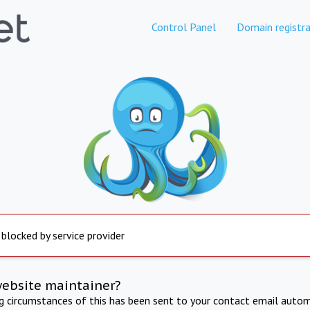
Control Panel
Domain registra
 blocked by service provider
website maintainer?
ng circumstances of this has been sent to your contact email autom