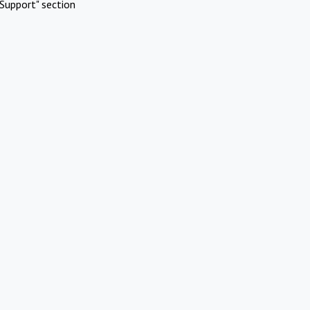
Support" section